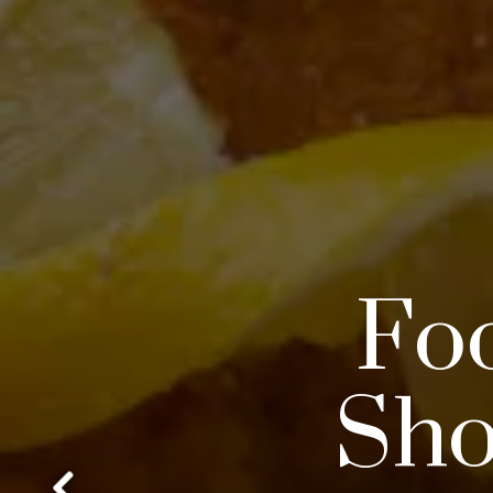
Foo
Sho
gallery.