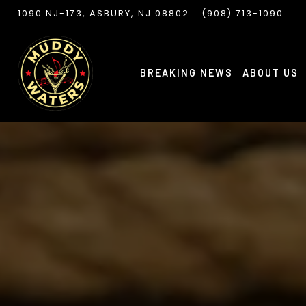
VIEW MUDDY WATERS AT
ON GOOGLE MAPS
CALL MUDDY WATER
1090 NJ-173, ASBURY, NJ 08802
(908) 713-1090
Slide
3
of
BREAKING NEWS
ABOUT US
7