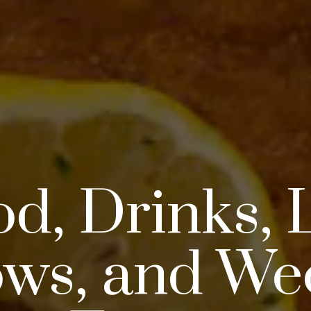
d, Drinks, 
ws, and We