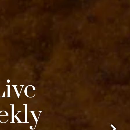
Live
ekly
Go to next slide in gallery.