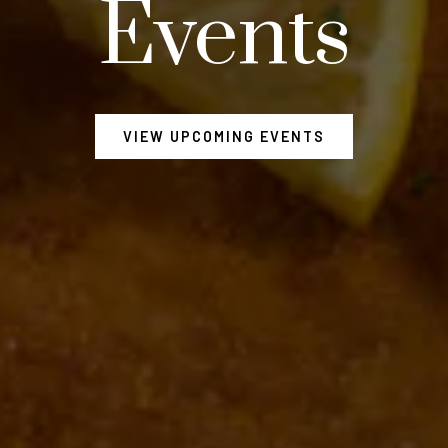
Events
VIEW UPCOMING EVENTS