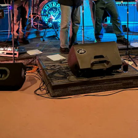
Events
VIEW UPCOMING EVENTS