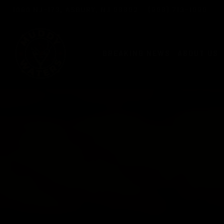
Live
Slide
VIEW MUDDY WATERS AT
ON GOOGLE MAPS
CALL MUDDY WATER
1090 NJ-173, ASBURY, NJ 08802
(908) 713-1090
4
Slide
Slide
of
Events
2
3
6
of
of
BREAKING NEWS
ABOUT US
7
7