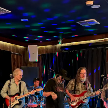
d, Drinks, 
ws, and We