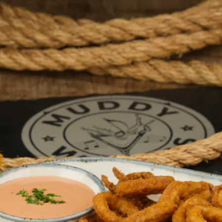
d, Drinks, 
ws, and We