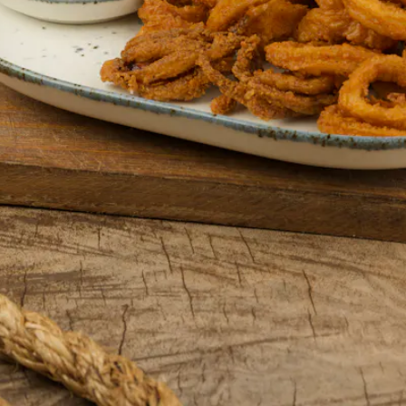
Events
VIEW UPCOMING EVENTS